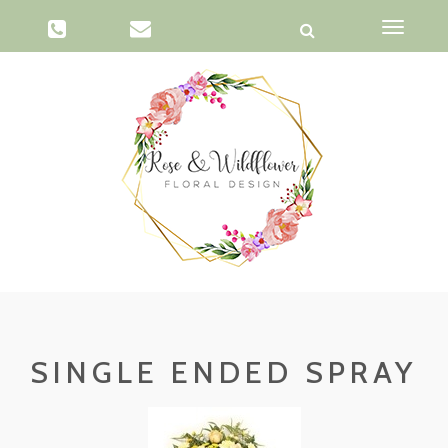
Toggle
navigati
SINGLE ENDED SPRAY