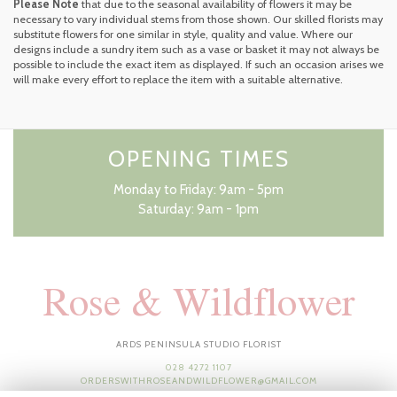
Please Note
that due to the seasonal availability of flowers it may be
necessary to vary individual stems from those shown. Our skilled florists may
substitute flowers for one similar in style, quality and value. Where our
designs include a sundry item such as a vase or basket it may not always be
possible to include the exact item as displayed. If such an occasion arises we
will make every effort to replace the item with a suitable alternative.
OPENING TIMES
Monday to Friday: 9am - 5pm
Saturday: 9am - 1pm
Rose & Wildflower
ARDS PENINSULA STUDIO FLORIST
028 4272 1107
ORDERSWITHROSEANDWILDFLOWER@GMAIL.COM