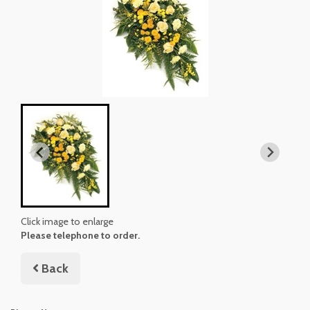
Click image to enlarge
Please telephone to order.
Back