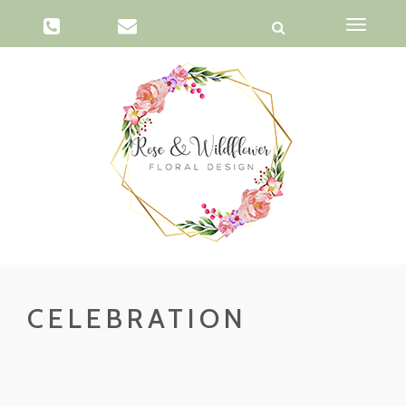
Toggle
navigati
CELEBRATION