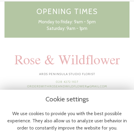
OPENING TIMES
Monday to Friday: 9am - 5pm
Saturday: 9am - 1pm
Rose & Wildflower
ARDS PENINSULA STUDIO FLORIST
028 4272 1107
ORDERSWITHROSEANDWILDFLOWER@GMAIL.COM
Cookie settings
We use cookies to provide you with the best possible
experience. They also allow us to analyze user behavior in
order to constantly improve the website for you.
Terms & Conditions
-
Privacy Policy
-
Cookie Policy
-
Sitemap
-
Login