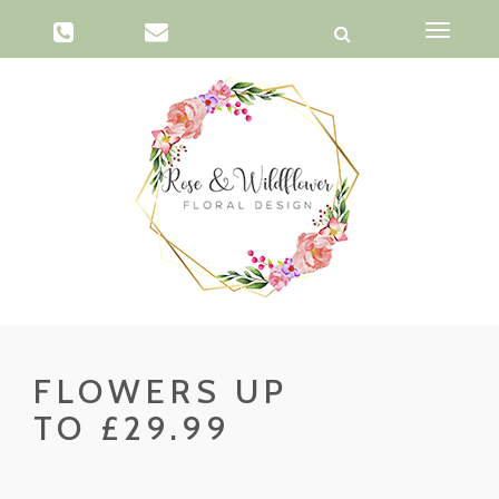
Toggle
navigati
FLOWERS UP
TO £29.99