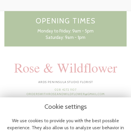
OPENING TIMES
Monday to Friday: 9am - 5pm
Saturday: 9am - 1pm
Rose & Wildflower
ARDS PENINSULA STUDIO FLORIST
028 4272 1107
ORDERSWITHROSEANDWILDFLOWER@GMAIL.COM
Cookie settings
We use cookies to provide you with the best possible
experience. They also allow us to analyze user behavior in