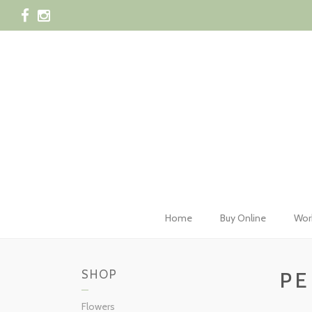
028 42
Home
Buy Online
Wor
SHOP
PE
Flowers