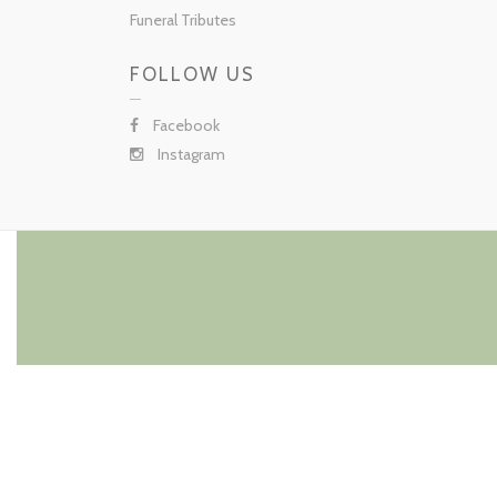
Funeral Tributes
FOLLOW US
Facebook
Instagram