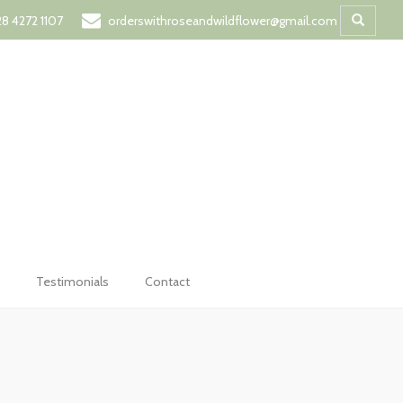
t
8 4272 1107
orderswithroseandwildflower@gmail.com
Testimonials
Contact