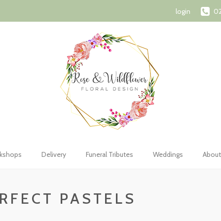
72 1107
orderswithroseandwildflower@gmail.com
Shopping Car
login
02
kshops
Delivery
Funeral Tributes
Weddings
About
RFECT PASTELS