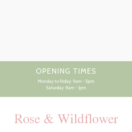
OPENING TIMES
Monday to Friday: 9am - 5pm
Saturday: 9am - 1pm
Rose & Wildflower