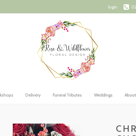
72 1107
orderswithroseandwildflower@gmail.com
Shopping Car
login
02
kshops
Delivery
Funeral Tributes
Weddings
About
CHR