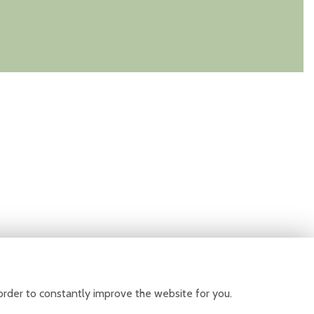
order to constantly improve the website for you.