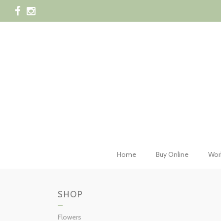
028 42
Home
Buy Online
Wor
SHOP
Flowers