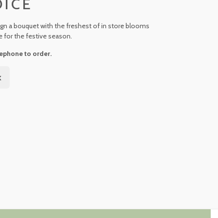
OICE
ign a bouquet with the freshest of in store blooms
e for the festive season.
ephone to order.
k