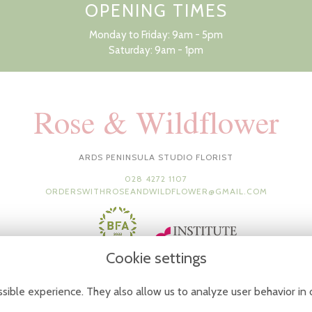
OPENING TIMES
Monday to Friday: 9am - 5pm
Saturday: 9am - 1pm
Rose & Wildflower
ARDS PENINSULA STUDIO FLORIST
028 4272 1107
ORDERSWITHROSEANDWILDFLOWER@GMAIL.COM
Cookie settings
sible experience. They also allow us to analyze user behavior in 
Terms & Conditions
-
Privacy Policy
-
Cookie Policy
-
Sitemap
-
Login