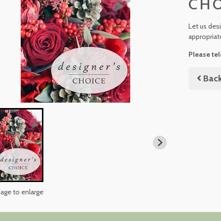
CH
Let us des
appropriat
Please tel
Bac
mage to enlarge