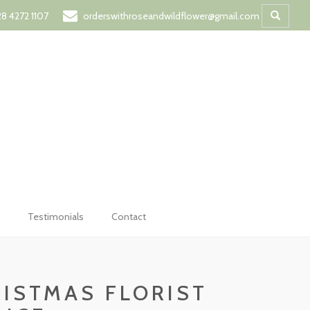
t
8 4272 1107
orderswithroseandwildflower@gmail.com
Testimonials
Contact
ISTMAS FLORIST