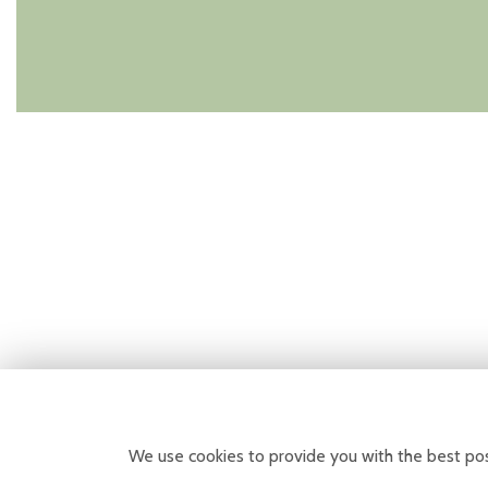
We use cookies to provide you with the best pos