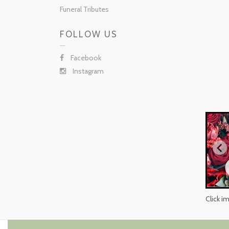
Funeral Tributes
FOLLOW US
Facebook
Instagram
Click i