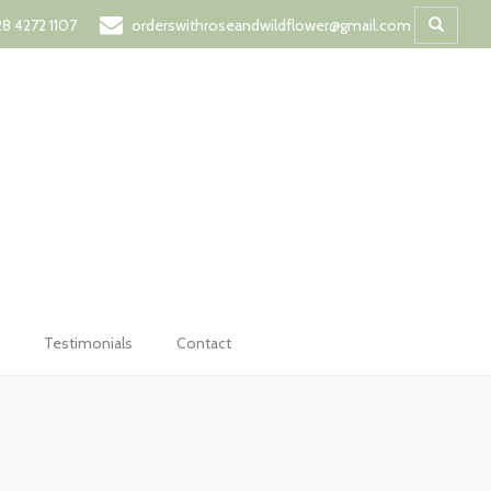
t
8 4272 1107
orderswithroseandwildflower@gmail.com
Testimonials
Contact