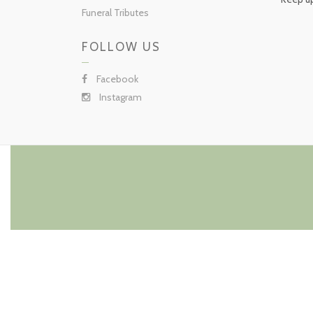
Funeral Tributes
FOLLOW US
Facebook
Instagram