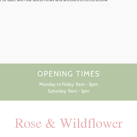
OPENING TIMES
Monday to Friday: 9am - 5pm
Saturday: 9am - 1pm
Rose & Wildflower