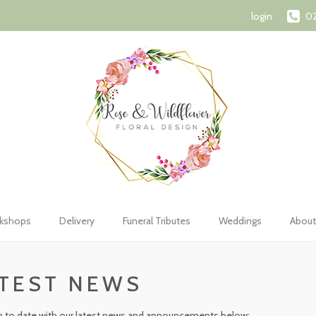
72 1107
orderswithroseandwildflower@gmail.com
Shopping Car
login
02
kshops
Delivery
Funeral Tributes
Weddings
About
TEST NEWS
 to date with our latest news and announcements below: