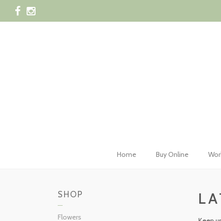
028 42
Home
Buy Online
Wor
SHOP
LA
Flowers
Keep up